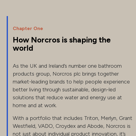
Chapter One
How Norcros is shaping the
world
As the UK and Ireland’s number one bathroom
products group, Norcros plc brings together
market-leading brands to help people experience
better living through sustainable, design-led
solutions that reduce water and energy use at
home and at work.
With a portfolio that includes Triton, Merlyn, Grant
Westfield, VADO, Croydex and Abode, Norcros is
not just about individual product innovation, it’s