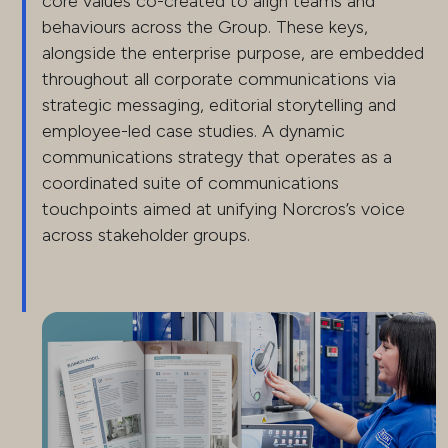
core values co-created to align teams and
behaviours across the Group. These keys,
alongside the enterprise purpose, are embedded
throughout all corporate communications via
strategic messaging, editorial storytelling and
employee-led case studies. A dynamic
communications strategy that operates as a
coordinated suite of communications
touchpoints aimed at unifying Norcros’s voice
across stakeholder groups.