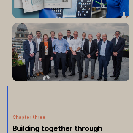
Chapter three
Building together through