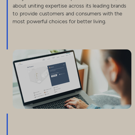
about uniting expertise across its leading brands
to provide customers and consumers with the
most powerful choices for better living.