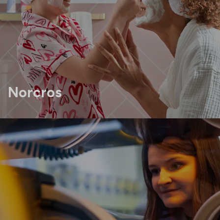
Norcros