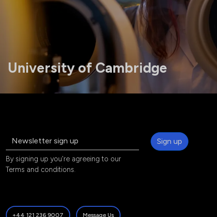
University of Cambridge
Sign up
By signing up you're agreeing to our
Terms and conditions
.
+44 121 236 9007
Message Us