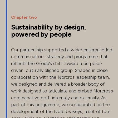
Chapter two
Sustainability by design,
powered by people
Our partnership supported a wider enterprise-led
communications strategy and programme that
reflects the Group’s shift toward a purpose-
driven, culturally aligned group. Shaped in close
collaboration with the Norcros leadership team,
we designed and delivered a broader body of
work designed to articulate and embed Norcros’s
core narrative both internally and externally. As
part of this programme, we collaborated on the
development of the Norcros Keys, a set of four