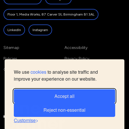
Floor 1, Media Works, 87 Carver St, Birmingham B1 3AL
LinkedIn
Instagram
Sitemap
Accessibility
Policies
Privacy Policy
Cookie Policy
We use
cookies
to analyse site traffic and
improve your experience on our website.
Accept all
Reject non-essential
Customise