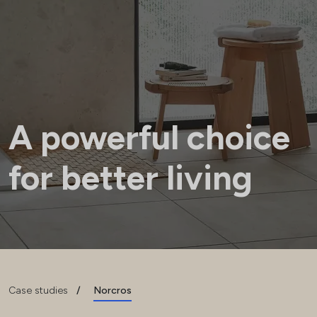
A powerful choice
for better living
Case studies
/
Norcros