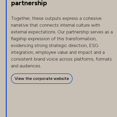
partnership
Together, these outputs express a cohesive
narrative that connects internal culture with
external expectations. Our partnership serves as a
flagship expression of this transformation,
evidencing strong strategic direction, ESG
integration, employee value and impact and a
consistent brand voice across platforms, formats
and audiences.
View the corporate website