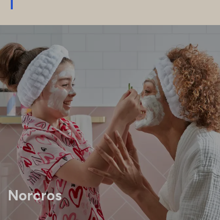
Norcros