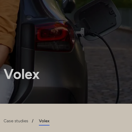
Volex
Case studies
/
Volex