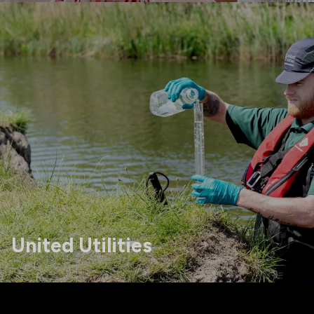
United Utilities