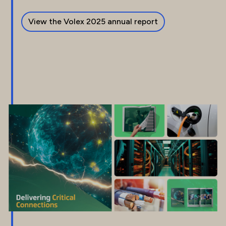
View the Volex 2025 annual report