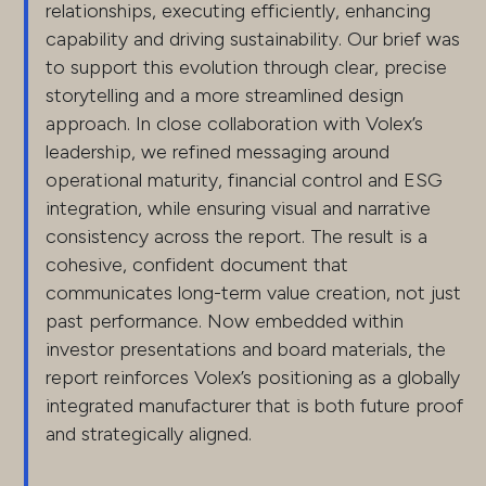
relationships, executing efficiently, enhancing
capability and driving sustainability. Our brief was
to support this evolution through clear, precise
storytelling and a more streamlined design
approach. In close collaboration with Volex’s
leadership, we refined messaging around
operational maturity, financial control and ESG
integration, while ensuring visual and narrative
consistency across the report. The result is a
cohesive, confident document that
communicates long-term value creation, not just
past performance. Now embedded within
investor presentations and board materials, the
report reinforces Volex’s positioning as a globally
integrated manufacturer that is both future proof
and strategically aligned.