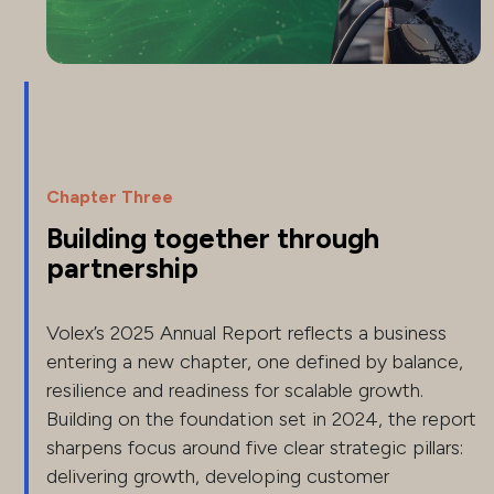
Chapter Three
Building together through
partnership
Volex’s 2025 Annual Report reflects a business
entering a new chapter, one defined by balance,
resilience and readiness for scalable growth.
Building on the foundation set in 2024, the report
sharpens focus around five clear strategic pillars:
delivering growth, developing customer