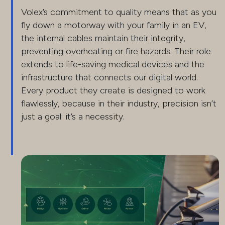
Volex’s commitment to quality means that as you
fly down a motorway with your family in an EV,
the internal cables maintain their integrity,
preventing overheating or fire hazards. Their role
extends to life-saving medical devices and the
infrastructure that connects our digital world.
Every product they create is designed to work
flawlessly, because in their industry, precision isn’t
just a goal: it’s a necessity.