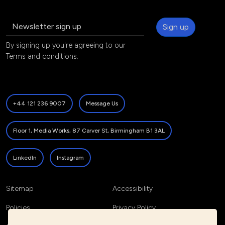
Sign up
By signing up you're agreeing to our
Terms and conditions
.
+44 121 236 9007
Message Us
Floor 1, Media Works, 87 Carver St, Birmingham B1 3AL
LinkedIn
Instagram
Sitemap
Accessibility
Policies
Privacy Policy