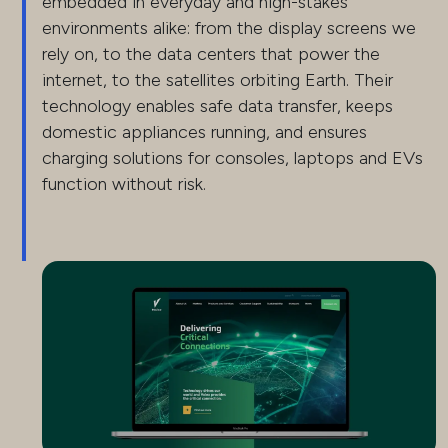
embedded in everyday and high-stakes
environments alike: from the display screens we
rely on, to the data centers that power the
internet, to the satellites orbiting Earth. Their
technology enables safe data transfer, keeps
domestic appliances running, and ensures
charging solutions for consoles, laptops and EVs
function without risk.