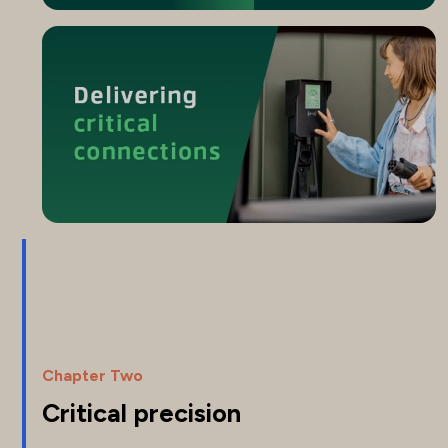
Chapter Two
Critical precision