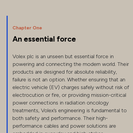
Chapter One
An essential force
Volex plc is an unseen but essential force in
powering and connecting the modern world. Their
products are designed for absolute reliability,
failure is not an option. Whether ensuring that an
electric vehicle (EV) charges safely without risk of
electrocution or fire, or providing mission-critical
power connections in radiation oncology
treatments, Volex’s engineering is fundamental to
both safety and performance. Their high-
performance cables and power solutions are