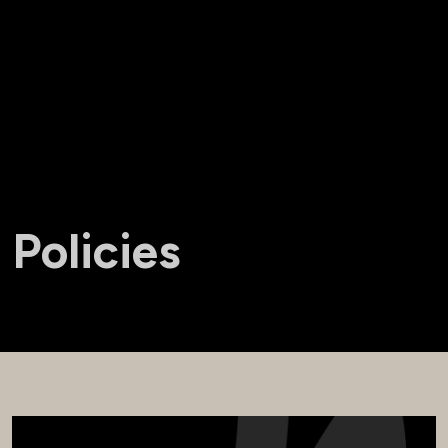
Policies