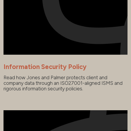
Information Security Policy
Read how Jones and Palmer protects client and
company data through an ISO27001-aligned ISMS and
rigorous information security policies.