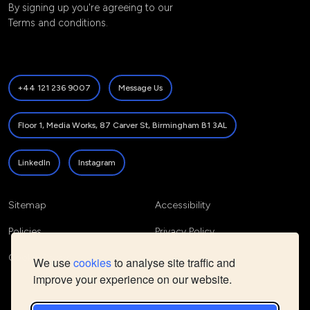
By signing up you're agreeing to our
Terms and conditions
.
+44 121 236 9007
Message Us
Floor 1, Media Works, 87 Carver St, Birmingham B1 3AL
LinkedIn
Instagram
Sitemap
Accessibility
Policies
Privacy Policy
Cookie Policy
We use
cookies
to analyse site traffic and
improve your experience on our website.