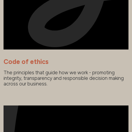
Code of ethics
The principles that guide how we work - promoting
integrity, transparency and responsible decision making
across our business.