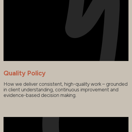
Quality Policy
How we deliver consistent, high-quality work – grounded
in client understanding, continuous improvement and
evidence-based decision making.