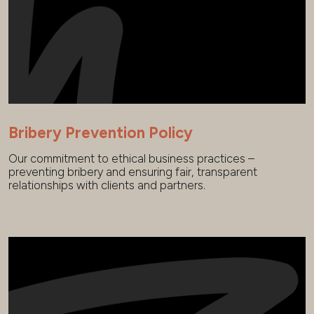
Bribery Prevention Policy
Our commitment to ethical business practices –
preventing bribery and ensuring fair, transparent
relationships with clients and partners.