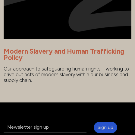
Modern Slavery and Human Trafficking
Policy
Our approach to safeguarding human rights – working to
drive out acts of modern slavery within our business and
supply chain.
Sign up