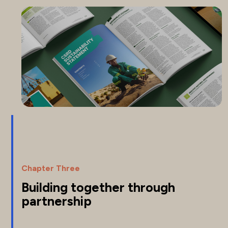
Chapter Three
Building together through
partnership