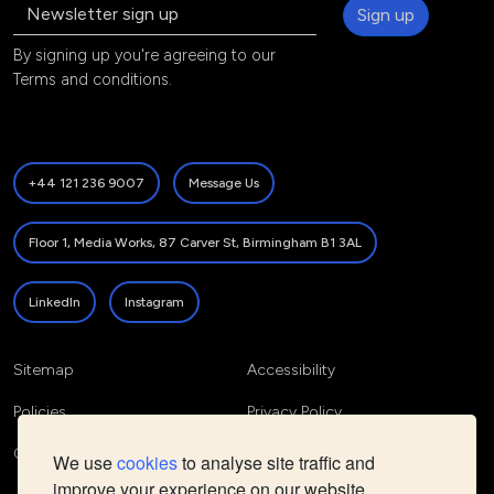
Sign up
By signing up you're agreeing to our
Terms and conditions
.
+44 121 236 9007
Message Us
Floor 1, Media Works, 87 Carver St, Birmingham B1 3AL
LinkedIn
Instagram
Sitemap
Accessibility
Policies
Privacy Policy
Cookie Policy
We use
cookies
to analyse site traffic and
improve your experience on our website.