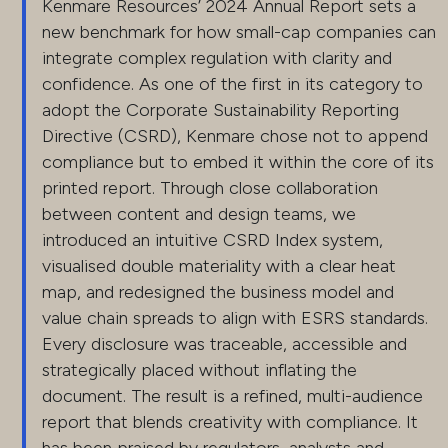
Kenmare Resources’ 2024 Annual Report sets a
new benchmark for how small-cap companies can
integrate complex regulation with clarity and
confidence. As one of the first in its category to
adopt the Corporate Sustainability Reporting
Directive (CSRD), Kenmare chose not to append
compliance but to embed it within the core of its
printed report. Through close collaboration
between content and design teams, we
introduced an intuitive CSRD Index system,
visualised double materiality with a clear heat
map, and redesigned the business model and
value chain spreads to align with ESRS standards.
Every disclosure was traceable, accessible and
strategically placed without inflating the
document. The result is a refined, multi-audience
report that blends creativity with compliance. It