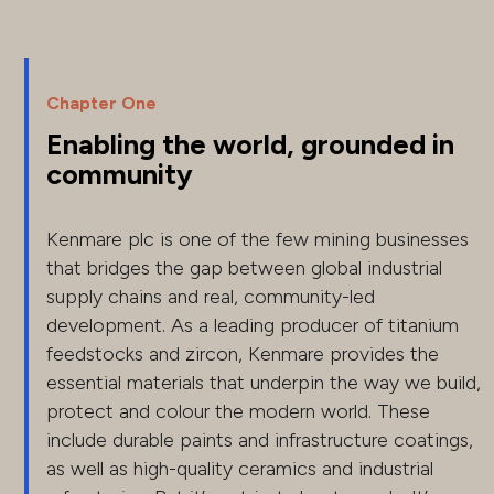
Chapter One
Enabling the world, grounded in
community
Kenmare plc is one of the few mining businesses
that bridges the gap between global industrial
supply chains and real, community-led
development. As a leading producer of titanium
feedstocks and zircon, Kenmare provides the
essential materials that underpin the way we build,
protect and colour the modern world. These
include durable paints and infrastructure coatings,
as well as high-quality ceramics and industrial