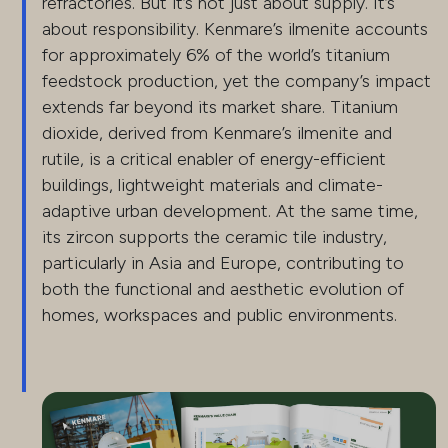
refractories. But it’s not just about supply. It’s
about responsibility. Kenmare’s ilmenite accounts
for approximately 6% of the world’s titanium
feedstock production, yet the company’s impact
extends far beyond its market share. Titanium
dioxide, derived from Kenmare’s ilmenite and
rutile, is a critical enabler of energy-efficient
buildings, lightweight materials and climate-
adaptive urban development. At the same time,
its zircon supports the ceramic tile industry,
particularly in Asia and Europe, contributing to
both the functional and aesthetic evolution of
homes, workspaces and public environments.