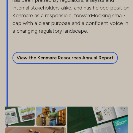
has been praised by regulators, analysts and
internal stakeholders alike, and has helped position
Kenmare as a responsible, forward-looking small-
cap with a clear purpose and a confident voice in
a changing regulatory landscape.
View the Kenmare Resources Annual Report