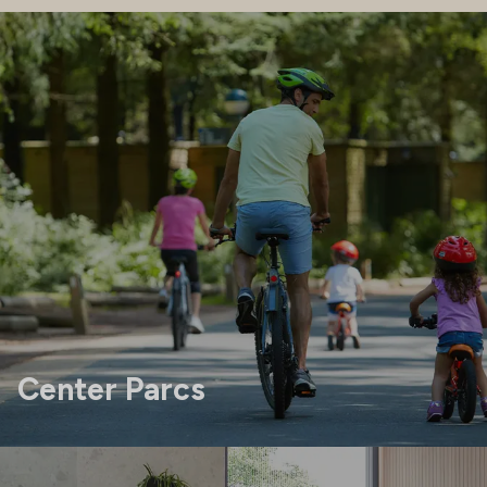
Center Parcs