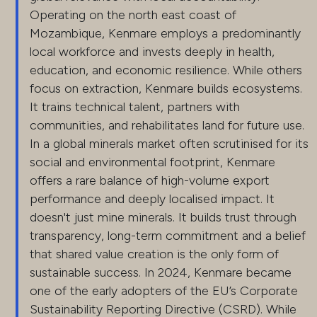
Operating on the north east coast of
Mozambique, Kenmare employs a predominantly
local workforce and invests deeply in health,
education, and economic resilience. While others
focus on extraction, Kenmare builds ecosystems.
It trains technical talent, partners with
communities, and rehabilitates land for future use.
In a global minerals market often scrutinised for its
social and environmental footprint, Kenmare
offers a rare balance of high-volume export
performance and deeply localised impact. It
doesn't just mine minerals. It builds trust through
transparency, long-term commitment and a belief
that shared value creation is the only form of
sustainable success. In 2024, Kenmare became
one of the early adopters of the EU’s Corporate
Sustainability Reporting Directive (CSRD). While