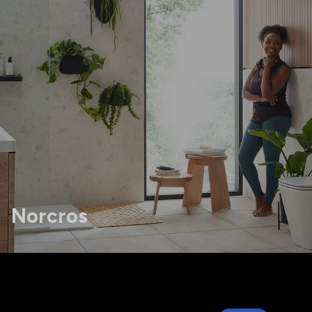
Norcros