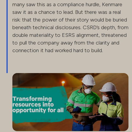
many saw this as a compliance hurdle, Kenmare
saw it as a chance to lead. But there was a real
risk: that the power of their story would be buried
beneath technical disclosures. CSRD’s depth, from
double materiality to ESRS alignment, threatened
to pull the company away from the clarity and
connection it had worked hard to build.