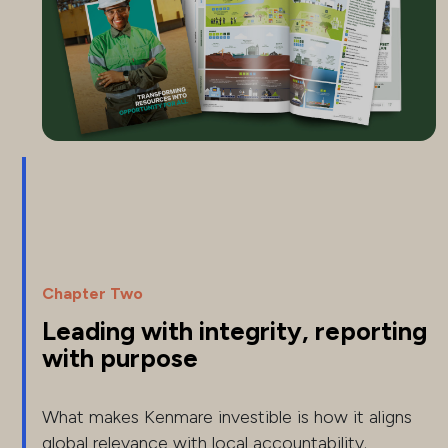
Chapter Two
Leading with integrity, reporting
with purpose
What makes Kenmare investible is how it aligns
global relevance with local accountability.