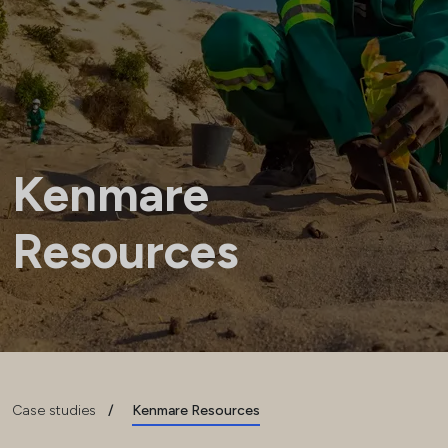
Kenmare
Resources
Case studies
/
Kenmare Resources