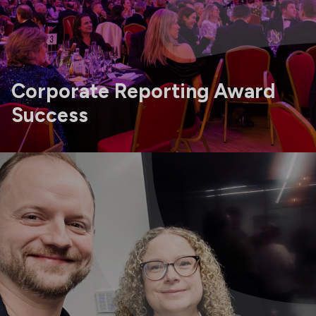
Corporate Reporting Award
Success