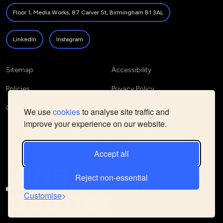
Floor 1, Media Works, 87 Carver St, Birmingham B1 3AL
LinkedIn
Instagram
Sitemap
Accessibility
Policies
Privacy Policy
Cookie Policy
We use
cookies
to analyse site traffic and
improve your experience on our website.
Accept all
Reject non-essential
Customise