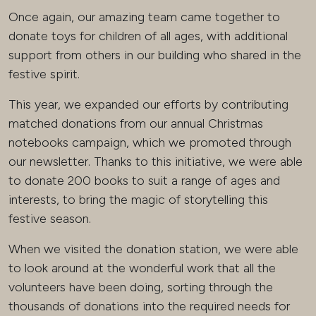
Once again, our amazing team came together to
donate toys for children of all ages, with additional
support from others in our building who shared in the
festive spirit.
This year, we expanded our efforts by contributing
matched donations from our annual Christmas
notebooks campaign, which we promoted through
our newsletter. Thanks to this initiative, we were able
to donate 200 books to suit a range of ages and
interests, to bring the magic of storytelling this
festive season.
When we visited the donation station, we were able
to look around at the wonderful work that all the
volunteers have been doing, sorting through the
thousands of donations into the required needs for