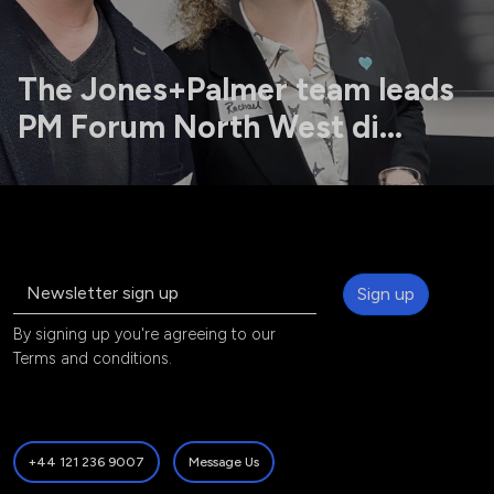
The Jones+Palmer team leads
PM Forum North West di...
Sign up
By signing up you're agreeing to our
Terms and conditions
.
+44 121 236 9007
Message Us