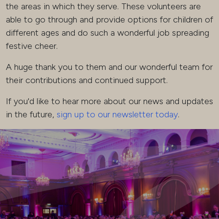
the areas in which they serve. These volunteers are
able to go through and provide options for children of
different ages and do such a wonderful job spreading
festive cheer.
A huge thank you to them and our wonderful team for
their contributions and continued support.
If you'd like to hear more about our news and updates
in the future,
sign up to our newsletter today
.