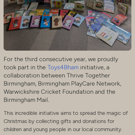
For the third consecutive year, we proudly
took part in the
Toys4Bham
initiative, a
collaboration between Thrive Together
Birmingham, Birmingham PlayCare Network,
Warwickshire Cricket Foundation and the
Birmingham Mail.
This incredible initiative aims to spread the magic of
Christmas by collecting gifts and donations for
children and young people in our local community.