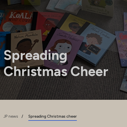
Spreading
Christmas Cheer
JP news
/
Spreading Christmas cheer